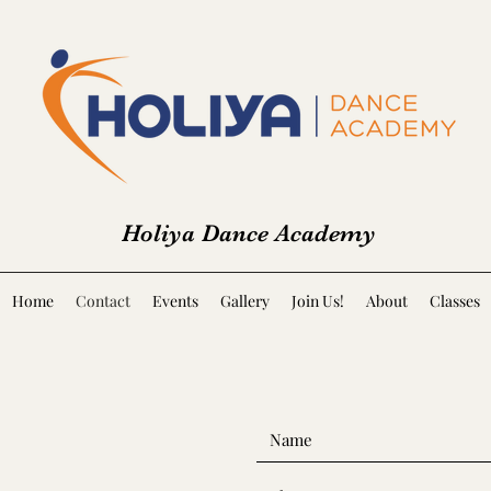
Holiya Dance Academy
Home
Contact
Events
Gallery
Join Us!
About
Classes