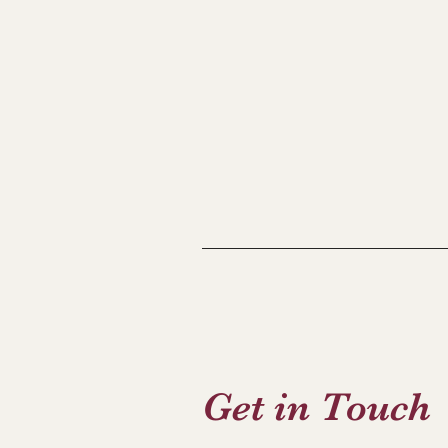
Get in Touch