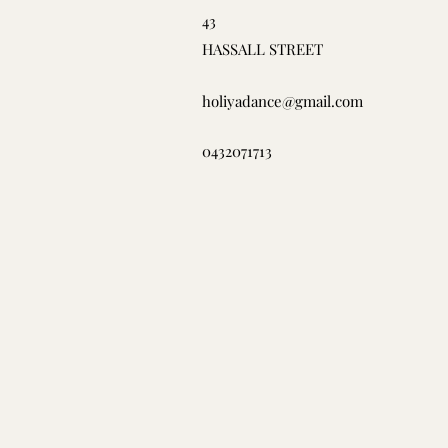
43
HASSALL STREET
holiyadance@gmail.com
0432071713